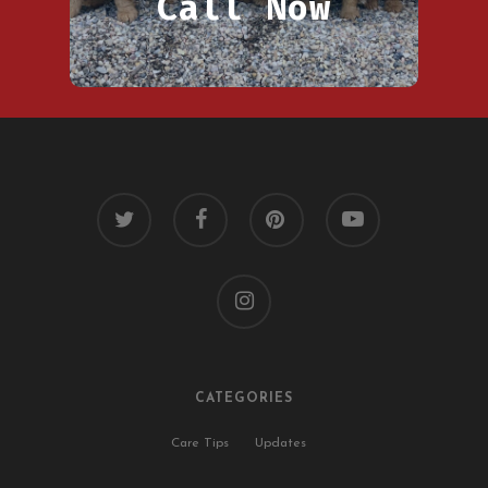
Call Now
twitter
facebook
pinterest
youtube
instagram
CATEGORIES
Care Tips
Updates