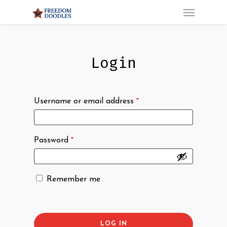
Menu
Skip
to
main
content
Login
Username or email address
*
Password
*
Remember me
LOG IN