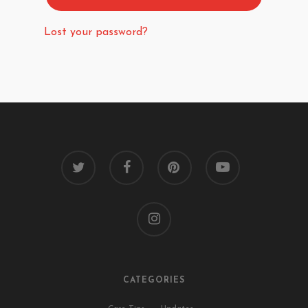
Lost your password?
twitter
facebook
pinterest
youtube
instagram
CATEGORIES