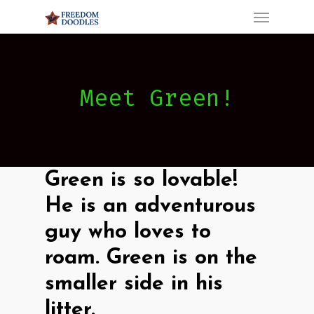
Menu
Skip
to
main
content
Meet Green!
Green is so lovable!
He is an adventurous
guy who loves to
roam.
Green is on the
smaller side in his
litter.