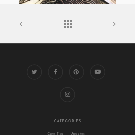
twitter
facebook
pinterest
youtube
instagram
CATEGORIES
Care Tips
Updates