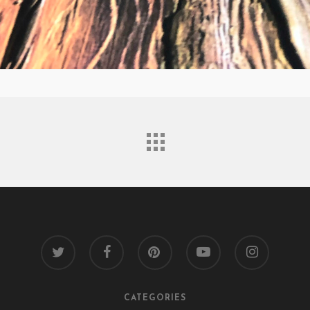
twitter
facebook
pinterest
youtube
instagram
CATEGORIES