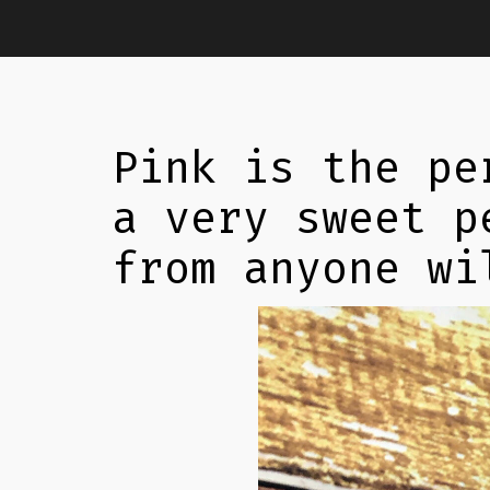
Pink is the pe
a very sweet p
from anyone wi