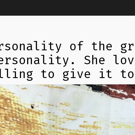
rsonality of the gr
ersonality. She lov
lling to give it to