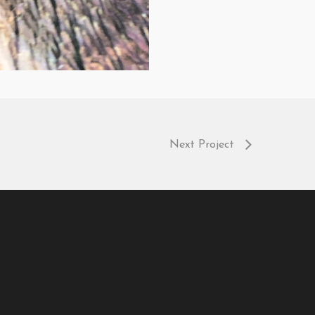
Next Project