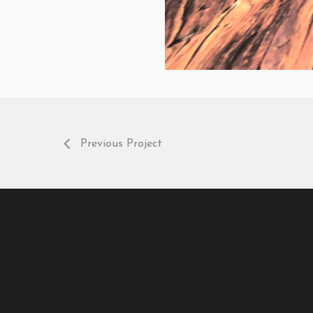
Previous Project