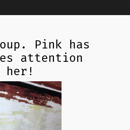
oup. Pink has
es attention
 her!