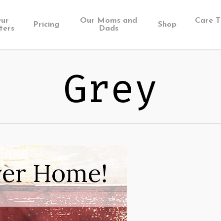
ur
Our Moms and
Care T
Pricing
Shop
ters
Dads
Grey