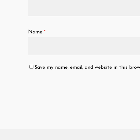
Name
*
Save my name, email, and website in this brow