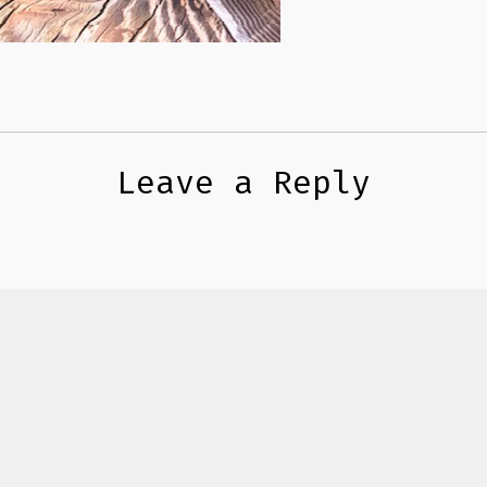
Leave a Reply