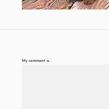
My comment is..