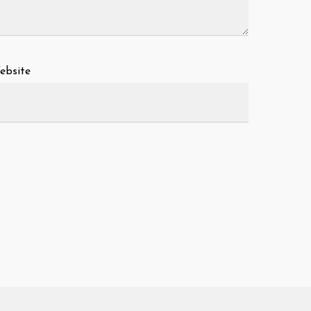
ebsite