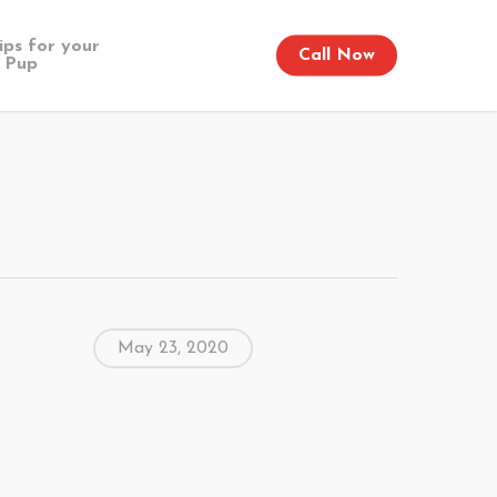
ips for your
Call Now
Pup
May 23, 2020