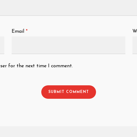
Email
*
W
ser for the next time I comment.