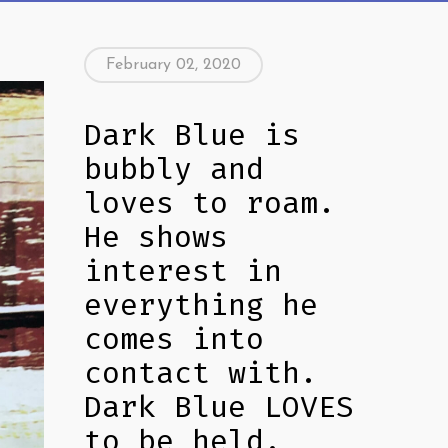
February 02, 2020
Dark Blue is
bubbly and
loves to roam.
He shows
interest in
everything he
comes into
contact with.
Dark Blue LOVES
to be held.