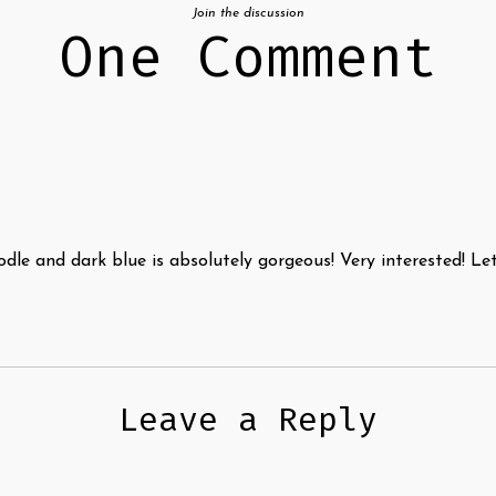
Join the discussion
One Comment
odle and dark blue is absolutely gorgeous! Very interested! 
Leave a Reply