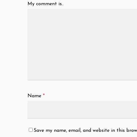
My comment is..
Name
*
Save my name, email, and website in this brow