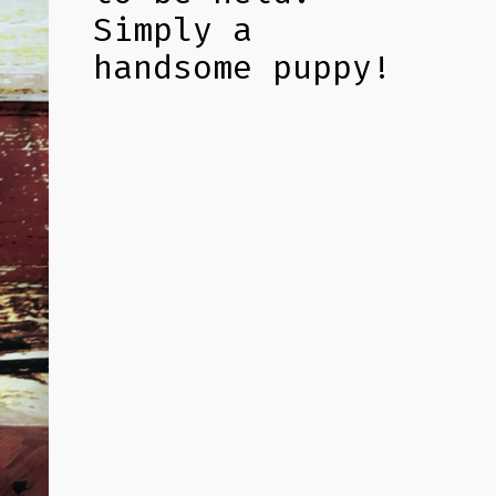
Simply a
handsome puppy!