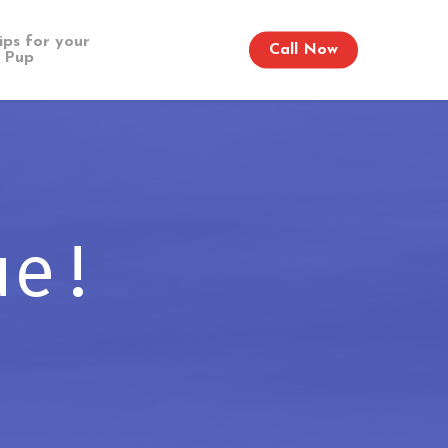
ips for your
Call Now
Pup
ue!