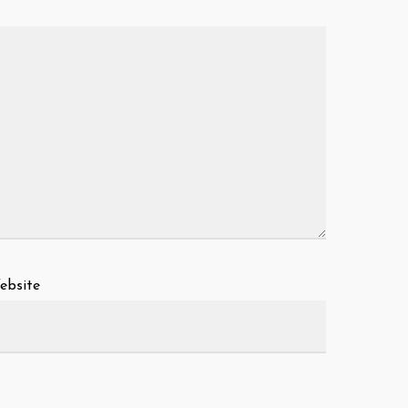
ebsite