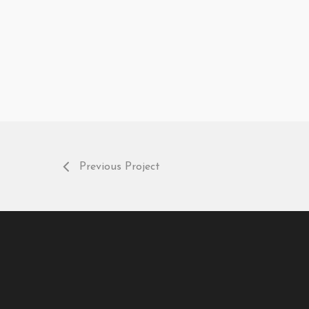
Previous Project