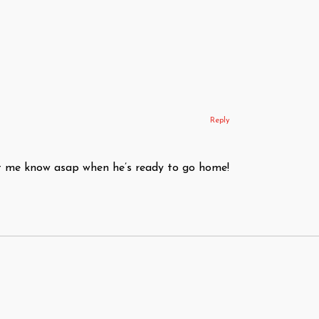
Reply
Let me know asap when he’s ready to go home!