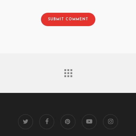
twitter
facebook
pinterest
youtube
instagram