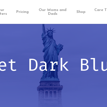
ur
Our Moms and
Care T
Pricing
Shop
ters
Dads
et Dark Bl