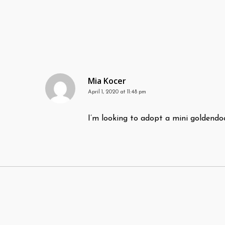
Mia Kocer
April 1, 2020 at 11:48 pm
I’m looking to adopt a mini goldendo