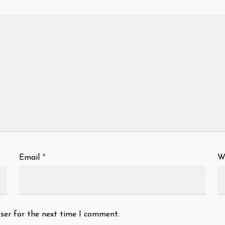
Email
*
W
ser for the next time I comment.