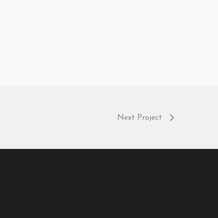
Next Project