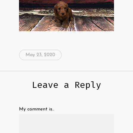
May 23, 2020
Leave a Reply
My comment is..