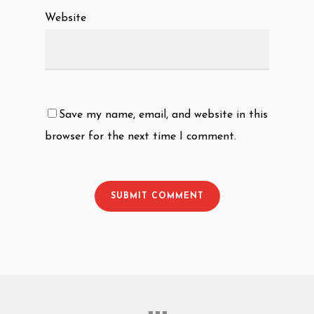
Website
Save my name, email, and website in this
browser for the next time I comment.