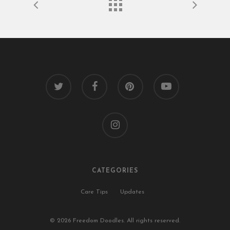
twitter
facebook
pinterest
youtube
instagram
CATEGORIES
Care Tips
Updates
© 2026 Freedom Doodles. All rights reserved.