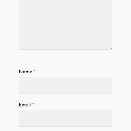
Name
*
Email
*